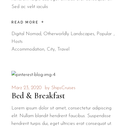
Sed ac velit iaculis
READ MORE
Digital Nomad
,
Otherworldly Landscapes
,
Popular
Hosts
Accommodation
City
Travel
März 23, 2020
by
ShipsCruises
Bed & Breakfast
Lorem ipsum dolor sit amet, consectetur adipiscing
elit. Nullam blandit hendrerit faucibus. Suspendisse
hendrerit turpis dui, eget ultricies erat consequat ut.