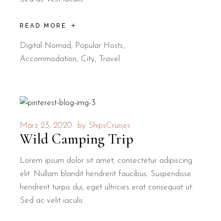
READ MORE
Digital Nomad
,
Popular Hosts
Accommodation
City
Travel
März 23, 2020
by
ShipsCruises
Wild Camping Trip
Lorem ipsum dolor sit amet, consectetur adipiscing
elit. Nullam blandit hendrerit faucibus. Suspendisse
hendrerit turpis dui, eget ultricies erat consequat ut.
Sed ac velit iaculis