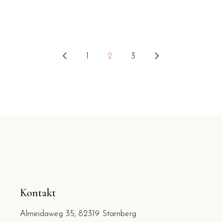
1
2
3
Seitennummerierung
der
Beiträge
Kontakt
Almeidaweg 35, 82319 Starnberg