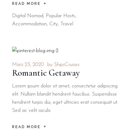
READ MORE
Digital Nomad
,
Popular Hosts
Accommodation
City
Travel
März 23, 2020
by
ShipsCruises
Romantic Getaway
Lorem ipsum dolor sit amet, consectetur adipiscing
elit. Nullam blandit hendrerit faucibus. Suspendisse
hendrerit turpis dui, eget ultricies erat consequat ut.
Sed ac velit iaculis
READ MORE