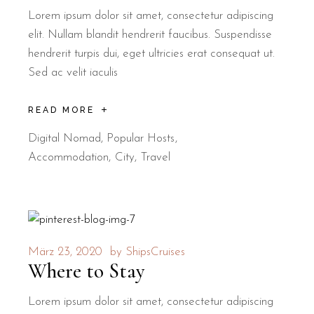
Lorem ipsum dolor sit amet, consectetur adipiscing
elit. Nullam blandit hendrerit faucibus. Suspendisse
hendrerit turpis dui, eget ultricies erat consequat ut.
Sed ac velit iaculis
READ MORE
Digital Nomad
,
Popular Hosts
Accommodation
City
Travel
März 23, 2020
by
ShipsCruises
Where to Stay
Lorem ipsum dolor sit amet, consectetur adipiscing