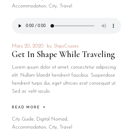
Accommodation
City
Travel
März 20, 2020
by
ShipsCruises
Get In Shape While Traveling
Lorem ipsum dolor sit amet, consectetur adipiscing
elit. Nullam blandit hendrerit faucibus. Suspendisse
hendrerit turpis dui, eget ultricies erat consequat ut.
Sed ac velit iaculis
READ MORE
City Guide
,
Digital Nomad
Accommodation
City
Travel