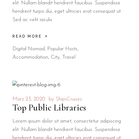
elit. Nullam blandit hendrerit faucibus. Suspendisse
hendrerit turpis dui, eget ultricies erat consequat ut.
Sed ac velit iaculis
READ MORE
Digital Nomad
,
Popular Hosts
Accommodation
City
Travel
März 23, 2020
by
ShipsCruises
Top Public Libraries
Lorem ipsum dolor sit amet, consectetur adipiscing
elit. Nullam blandit hendrerit faucibus. Suspendisse
hendrerit turpis dui, eget ultricies erat consequat ut.