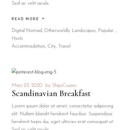
Sed ac velit iaculis
READ MORE
Digital Nomad
,
Otherworldly Landscapes
,
Popular
Hosts
Accommodation
City
Travel
März 23, 2020
by
ShipsCruises
Scandinavian Breakfast
Lorem ipsum dolor sit amet, consectetur adipiscing
elit. Nullam blandit hendrerit faucibus. Suspendisse
hendrerit turpis dui, eget ultricies erat consequat ut.
Sed ac velit iaculis