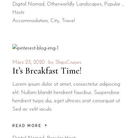
Digital Nomad
,
Otherworldly Landscapes
,
Popular
Hosts
Accommodation
City
Travel
März 23, 2020
by
ShipsCruises
It’s Breakfast Time!
Lorem ipsum dolor sit amet, consectetur adipiscing
elit. Nullam blandit hendrerit faucibus. Suspendisse
hendrerit turpis dui, eget ultricies erat consequat ut.
Sed ac velit iaculis
READ MORE