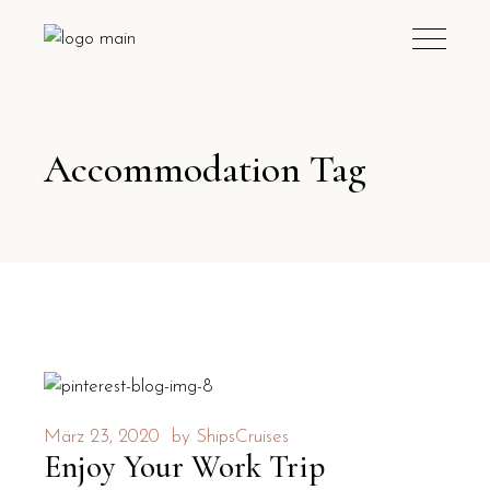
Accommodation Tag
März 23, 2020
by
ShipsCruises
Enjoy Your Work Trip