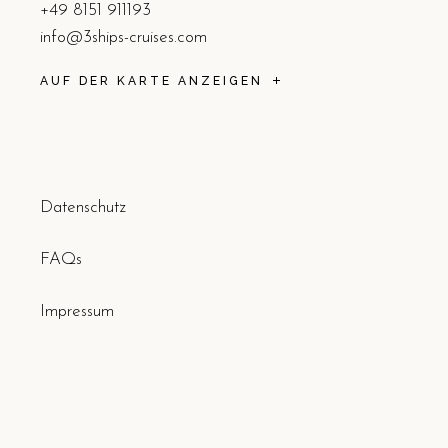
+49 8151 911193
info@3ships-cruises.com
AUF DER KARTE ANZEIGEN
Datenschutz
FAQs
Impressum