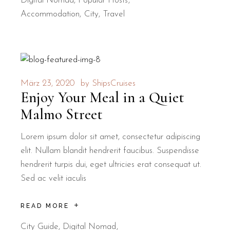
Digital Nomad
,
Popular Hosts
Accommodation
City
Travel
März 23, 2020
by
ShipsCruises
Enjoy Your Meal in a Quiet
Malmo Street
Lorem ipsum dolor sit amet, consectetur adipiscing
elit. Nullam blandit hendrerit faucibus. Suspendisse
hendrerit turpis dui, eget ultricies erat consequat ut.
Sed ac velit iaculis
READ MORE
City Guide
,
Digital Nomad