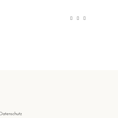
Datenschutz