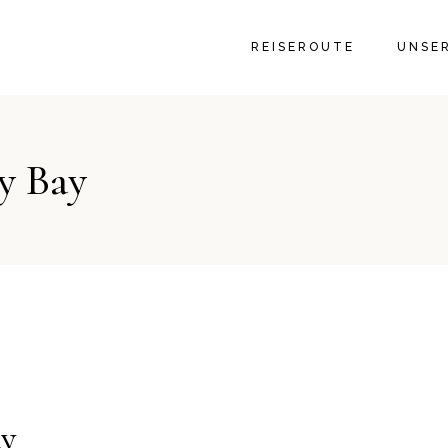
GALER
REISEROUTE
UNSE
GALER
y Bay
ay