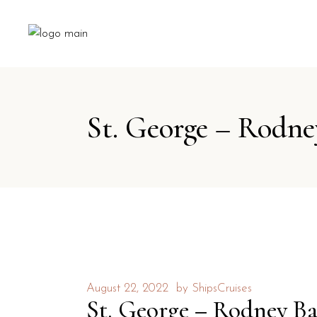
St. George – Rodne
August 22, 2022
by
ShipsCruises
St. George – Rodney B