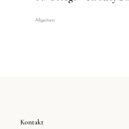
Allgemein
Kontakt