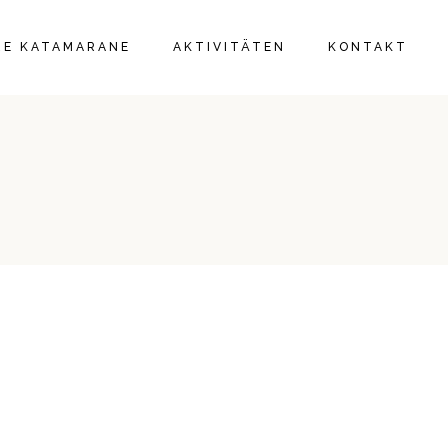
IE
RE KATAMARANE
AKTIVITÄTEN
KONTAKT
IE